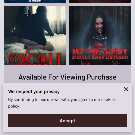
KNOCKOUT FILM!
AVAILABILITY
CONTACT ME
Available For Viewing Purchase
We respect your privacy
View
By continuing to use our website, you agree to our cookies
policy.
Accept