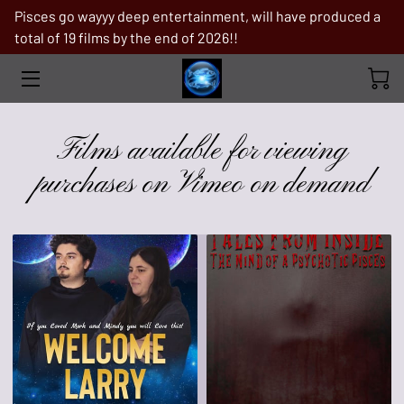
Pisces go wayyy deep entertainment, will have produced a
total of 19 films by the end of 2026!!
FILMS AVAILABLE FOR VIEWING
PURCHASES ON VIMEO ON DEMAND
PRODUCTION STILLS
Films available for viewing
TROPICAL STORM
purchases on Vimeo on demand
ABOUT PISCES GO WAYYY DEEP
ENTERTAINMENT
FILMS IN PRE-PRODUCTION
WHY ME
BOOKS
IF YOU ARE IN NEED OF A MAJOR